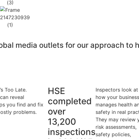
bal media outlets for our approach to 
HSE
’s Too Late.
Inspectors look at
 can reveal
how your busines
completed
ps you find and fix
manages health a
over
ostly problems.
safety in real prac
13,200
They may review 
risk assessments,
inspections
safety policies,