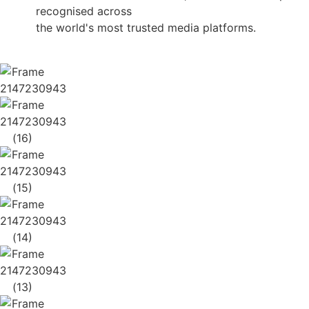
recognised across
the world's most trusted media platforms.