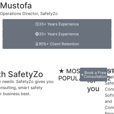
Mustofa
Operations Director, SafetyZo
35+ Years Experience
35+ Years Experience
95%+ Client Retention
★ MOST
Done
S
Outs
th SafetyZo
Book a Free
Consultation
Heal
POPULAR
2
for
ty needs. SafetyZo gives you
Safe
you
onsulting, smart safety
Cons
r business best.
Soft
and
Com
Pers