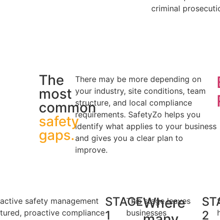
criminal prosecuti
The
There may be more depending on
most
your industry, site conditions, team
structure, and local compliance
common
requirements. SafetyZo helps you
safety
identify what applies to your business
gaps.
and gives you a clear plan to
improve.
STAGE
Where
ST
active safety management
This stage leaves
ctured, proactive compliance
businesses
1
2
many