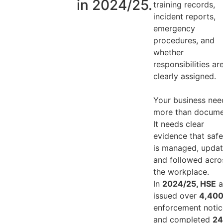
in 2024/25.
training records,
incident reports,
emergency
procedures, and
whether
responsibilities ar
clearly assigned.
Your business nee
more than docume
It needs clear
evidence that safe
is managed, updat
and followed acro
the workplace.
In
2024/25, HSE
a
issued over
4,40
enforcement notic
and completed
24