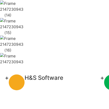
+
H&S Software
+