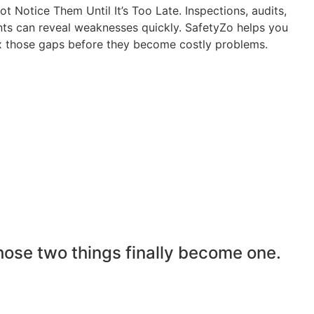
 Notice Them Until It’s Too Late. Inspections, audits,
nts can reveal weaknesses quickly. SafetyZo helps you
ix those gaps before they become costly problems.
hose two things finally become one.