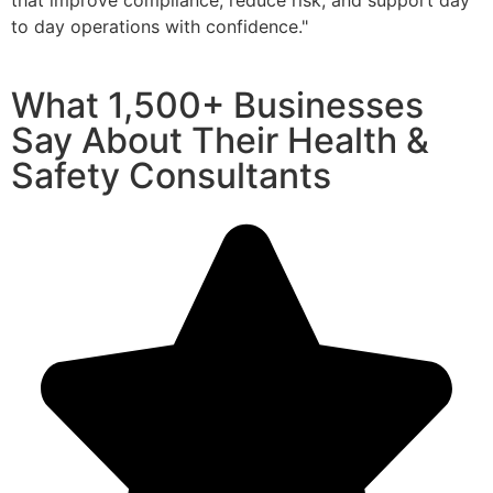
that improve compliance, reduce risk, and support day
to day operations with confidence."
What
1,500+ Businesses
Say About Their Health &
Safety Consultants