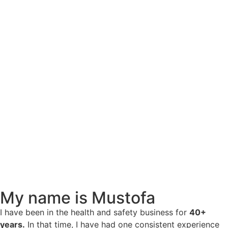
My name is Mustofa
I have been in the health and safety business for
40+
years.
In that time, I have had one consistent experience