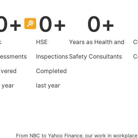
0
+
0
+
0
+
k
HSE
Years as Health and
C
essments
Inspections
Safety Consultants
C
ivered
Completed
t year
last year
l
From NBC to Yahoo Finance, our work in workplace 