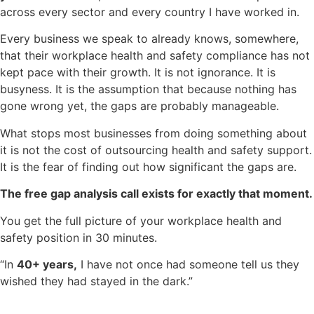
across every sector and every country I have worked in.
Every business we speak to already knows, somewhere,
that their workplace health and safety compliance has not
kept pace with their growth. It is not ignorance. It is
busyness. It is the assumption that because nothing has
gone wrong yet, the gaps are probably manageable.
What stops most businesses from doing something about
it is not the cost of outsourcing health and safety support.
It is the fear of finding out how significant the gaps are.
The free gap analysis call exists for exactly that moment.
You get the full picture of your workplace health and
safety position in 30 minutes.
“In
40+ years,
I have not once had someone tell us they
wished they had stayed in the dark.”