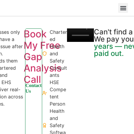
Book My Free Gap An
+49 
Can't find 
Book
sses only
Charter
We pay you
 have a
ed
My Free
years — ne
ssue after
Health
paid out.
n.
and
Gap
nds them
Safety
Analysis
hartered
Consult
 and
ants
Call
d EHS
HSE
Contact
iver real-
Compe
Us
ion across
tent
s.
Person
Health
and
Safety
Softwa