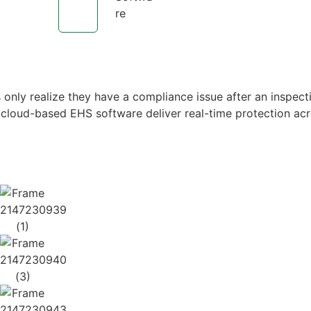
re
only realize they have a compliance issue after an inspect
 cloud-based EHS software deliver real-time protection acr