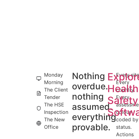
Nothing
Explor
Monday
Every site
Morning
Every
overdue.
Health
The Client
country.
nothing
Tender
Every
Safety
The HSE
assumed.
assessme
Softw
Inspection
colour-
everything
The New
coded by
provable.
Office
status.
Actions