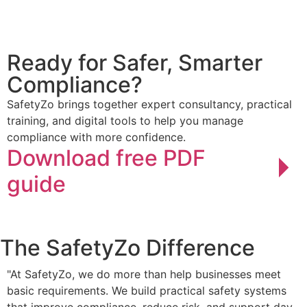
Ready for Safer,
Smarter
Compliance?
SafetyZo brings together expert consultancy, practical
training, and digital tools to help you manage
compliance with more confidence.
Download free PDF
guide
The SafetyZo
Difference
"At SafetyZo, we do more than help businesses meet
basic requirements. We build practical safety systems