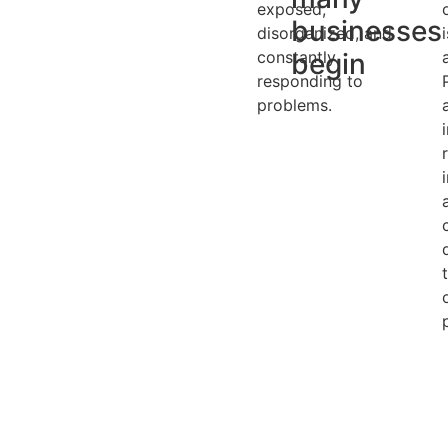
exposed,
businesses
disorganized, and
constantly
begin
responding to
problems.