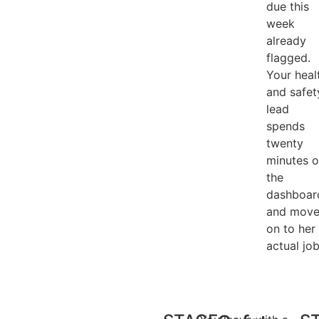
due this
week
already
flagged.
Your heal
and safet
lead
spends
twenty
minutes 
the
dashboar
and move
on to her
actual job